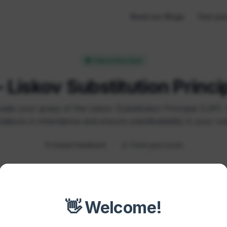
Read our Blogs
Test you
🧠 Interactive Quiz
 Liskov Substitution Princi
uate your grasp of the Liskov Substitution Principle (LSP).
olations in inheritance and ensure substitutability in your co
🎯 Instant feedback
📊 Track your score
👋 Welcome!