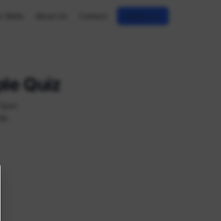
r Skills
About Us
Contact
Explore →
ple Quiz
 Spot
de.