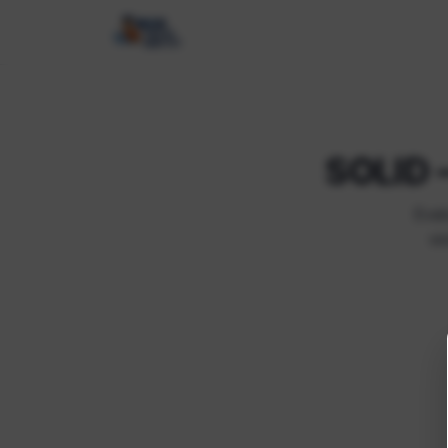
SOLID –
Eval
vi