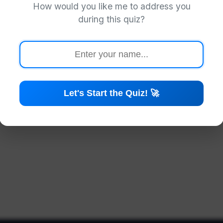
How would you like me to address you
Preparing your quiz...
during this quiz?
Let's Start the Quiz! 🚀