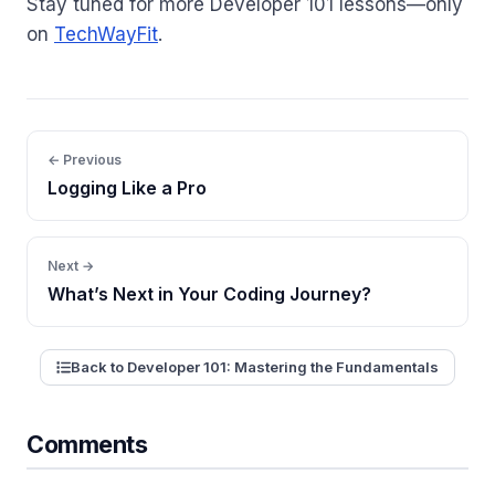
Stay tuned for more Developer 101 lessons—only
on
TechWayFit
.
← Previous
Logging Like a Pro
Next →
What’s Next in Your Coding Journey?
Back to Developer 101: Mastering the Fundamentals
Comments