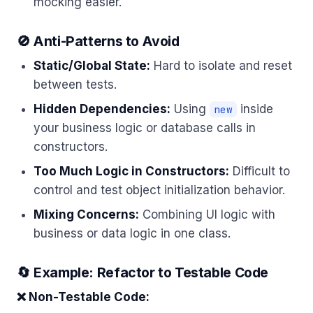
mocking easier.
🚫 Anti-Patterns to Avoid
Static/Global State:
Hard to isolate and reset
between tests.
Hidden Dependencies:
Using
inside
new
your business logic or database calls in
constructors.
Too Much Logic in Constructors:
Difficult to
control and test object initialization behavior.
Mixing Concerns:
Combining UI logic with
business or data logic in one class.
🔄 Example: Refactor to Testable Code
❌ Non-Testable Code: