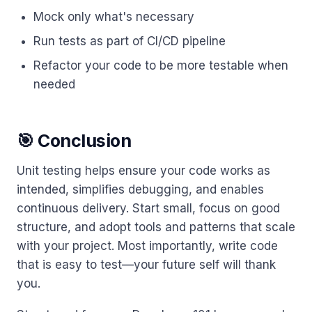
Mock only what's necessary
Run tests as part of CI/CD pipeline
Refactor your code to be more testable when
needed
🎯 Conclusion
Unit testing helps ensure your code works as
intended, simplifies debugging, and enables
continuous delivery. Start small, focus on good
structure, and adopt tools and patterns that scale
with your project. Most importantly, write code
that is easy to test—your future self will thank
you.