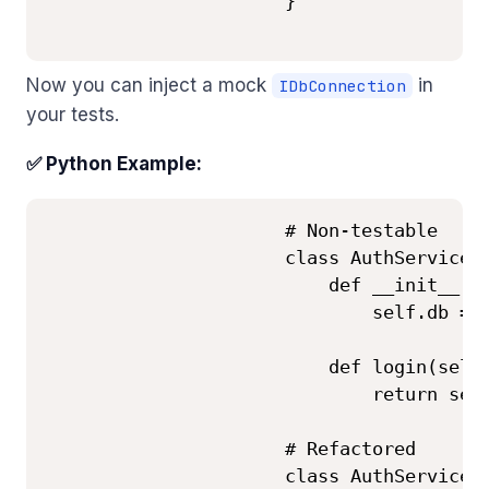
                      }

Now you can inject a mock
in
IDbConnection
your tests.
✅ Python Example:
                      # Non-testable

                      class AuthService:

                          def __init__(se
                              self.db = D
                          def login(self,
                              return self
                      # Refactored

                      class AuthService:
