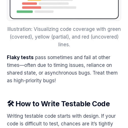
Illustration: Visualizing code coverage with green
(covered), yellow (partial), and red (uncovered)
lines.
Flaky tests
pass sometimes and fail at other
times—often due to timing issues, reliance on
shared state, or asynchronous bugs. Treat them
as high-priority bugs!
🛠 How to Write Testable Code
Writing testable code starts with design. If your
code is difficult to test, chances are it’s tightly