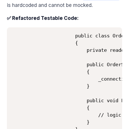
is hardcoded and cannot be mocked.
✅ Refactored Testable Code:
                      public class OrderS
                      {

                          private readonl
                          public OrderSer
                          {

                              _connection
                          }

                          public void Pla
                          {

                              // logic us
                          }
