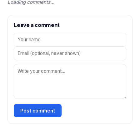
Loading comments…
Leave a comment
Post comment