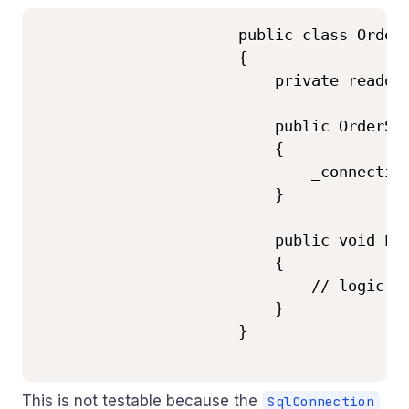
                      public class OrderS
                      {

                          private readonl
                          public OrderSer
                          {

                              _connection
                          }

                          public void Pla
                          {

                              // logic us
                          }

                      }

This is not testable because the
SqlConnection