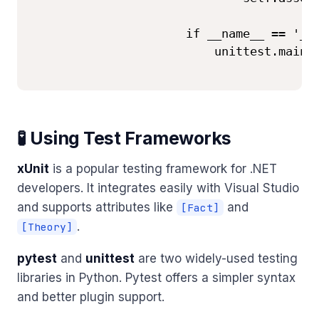
                      if __name__ == '__m
                          unittest.main()
🧪 Using Test Frameworks
xUnit
is a popular testing framework for .NET
developers. It integrates easily with Visual Studio
and supports attributes like
and
[Fact]
.
[Theory]
pytest
and
unittest
are two widely-used testing
libraries in Python. Pytest offers a simpler syntax
and better plugin support.