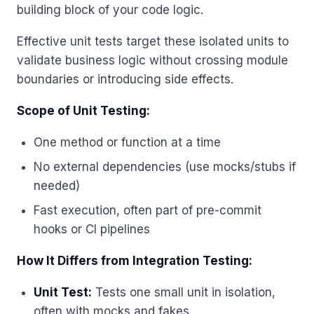
building block of your code logic.
Effective unit tests target these isolated units to
validate business logic without crossing module
boundaries or introducing side effects.
Scope of Unit Testing:
One method or function at a time
No external dependencies (use mocks/stubs if
needed)
Fast execution, often part of pre-commit
hooks or CI pipelines
How It Differs from Integration Testing:
Unit Test:
Tests one small unit in isolation,
often with mocks and fakes.