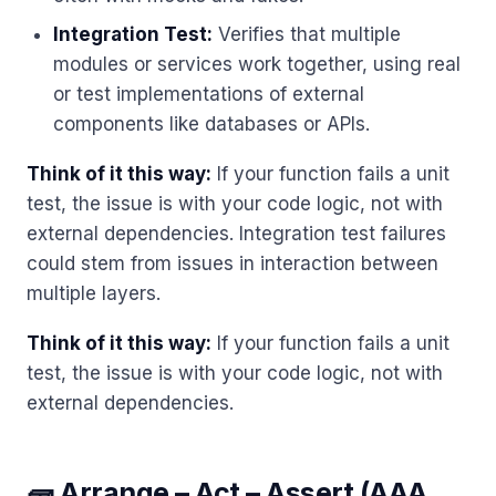
Integration Test:
Verifies that multiple
modules or services work together, using real
or test implementations of external
components like databases or APIs.
Think of it this way:
If your function fails a unit
test, the issue is with your code logic, not with
external dependencies. Integration test failures
could stem from issues in interaction between
multiple layers.
Think of it this way:
If your function fails a unit
test, the issue is with your code logic, not with
external dependencies.
🧱 Arrange – Act – Assert (AAA