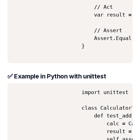
                          // Act

                          var result = ca
                          // Assert

                          Assert.Equal(5,
                      }

✅ Example in Python with unittest
                      import unittest

                      class CalculatorTes
                          def test_add(se
                              calc = Calc
                              result = ca
                              self.assert