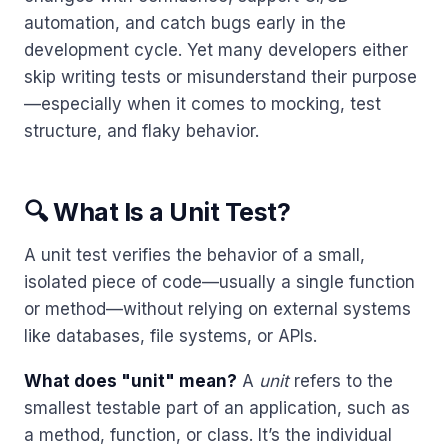
automation, and catch bugs early in the
development cycle. Yet many developers either
skip writing tests or misunderstand their purpose
—especially when it comes to mocking, test
structure, and flaky behavior.
🔍 What Is a Unit Test?
A unit test verifies the behavior of a small,
isolated piece of code—usually a single function
or method—without relying on external systems
like databases, file systems, or APIs.
What does "unit" mean?
A
unit
refers to the
smallest testable part of an application, such as
a method, function, or class. It’s the individual