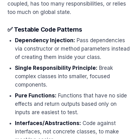
coupled, has too many responsibilities, or relies
too much on global state.
✅ Testable Code Patterns
Dependency Injection:
Pass dependencies
via constructor or method parameters instead
of creating them inside your class.
Single Responsibility Principle:
Break
complex classes into smaller, focused
components.
Pure Functions:
Functions that have no side
effects and return outputs based only on
inputs are easiest to test.
Interfaces/Abstractions:
Code against
interfaces, not concrete classes, to make