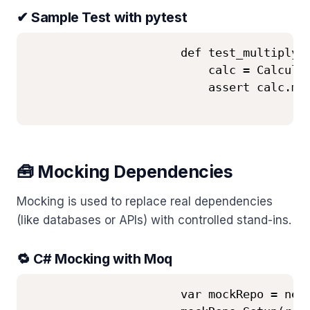
✔ Sample Test with pytest
                      def test_multiply()
                          calc = Calculat
                          assert calc.mul
🧰 Mocking Dependencies
Mocking is used to replace real dependencies
(like databases or APIs) with controlled stand-ins.
🔁 C# Mocking with Moq
                      var mockRepo = new