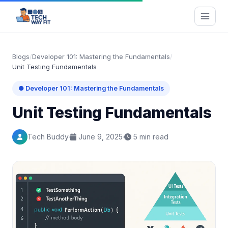
Blogs
/
Developer 101: Mastering the Fundamentals
/
Unit Testing Fundamentals
● Developer 101: Mastering the Fundamentals
Unit Testing Fundamentals
Tech Buddy
June 9, 2025
5 min read