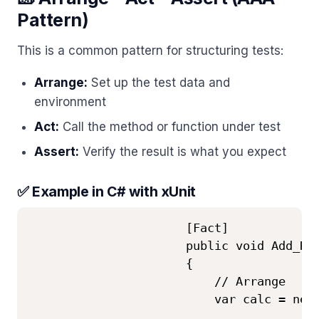
Pattern)
This is a common pattern for structuring tests:
Arrange:
Set up the test data and
environment
Act:
Call the method or function under test
Assert:
Verify the result is what you expect
✅ Example in C# with xUnit
                      [Fact]

                      public void Add_Ret
                      {

                          // Arrange

                          var calc = new 