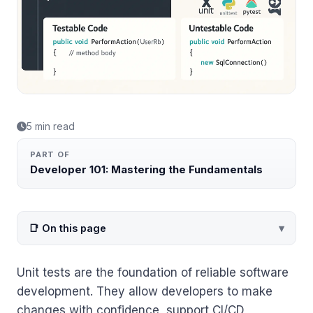
5 min read
PART OF
Developer 101: Mastering the Fundamentals
📑 On this page
Unit tests are the foundation of reliable software
development. They allow developers to make
changes with confidence, support CI/CD