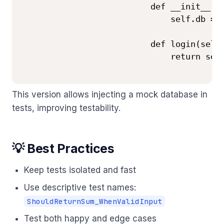
                          def __init__(se
                              self.db = d
                          def login(self,
                              return self
This version allows injecting a mock database in
tests, improving testability.
💡 Best Practices
Keep tests isolated and fast
Use descriptive test names:
ShouldReturnSum_WhenValidInput
Test both happy and edge cases