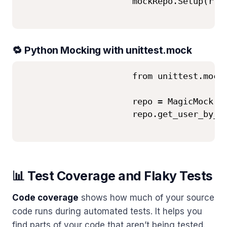
                      mockRepo.Setup(r =>
🔁 Python Mocking with unittest.mock
                      from unittest.mock 
                      repo = MagicMock()

                      repo.get_user_by_id
📊 Test Coverage and Flaky Tests
Code coverage
shows how much of your source
code runs during automated tests. It helps you
find parts of your code that aren’t being tested.