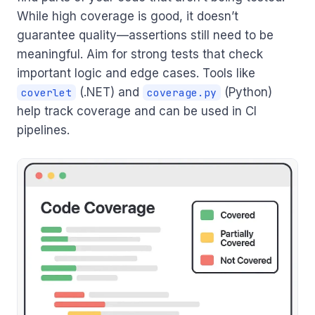
While high coverage is good, it doesn’t
guarantee quality—assertions still need to be
meaningful. Aim for strong tests that check
important logic and edge cases. Tools like
(.NET) and
(Python)
coverlet
coverage.py
help track coverage and can be used in CI
pipelines.