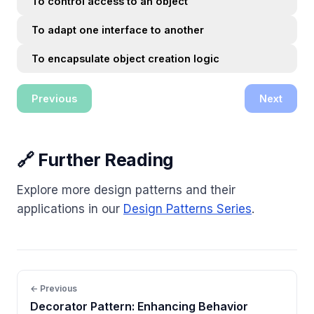
To control access to an object
To adapt one interface to another
To encapsulate object creation logic
Previous
Next
🔗 Further Reading
Explore more design patterns and their
applications in our
Design Patterns Series
.
← Previous
Decorator Pattern: Enhancing Behavior