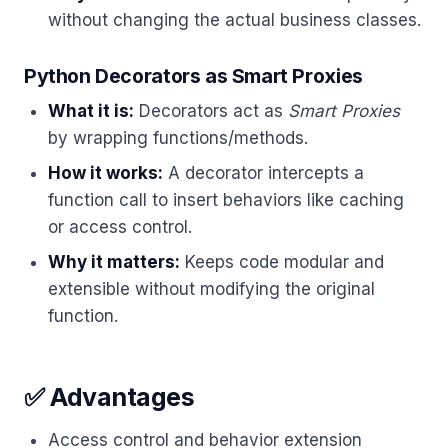
without changing the actual business classes.
Python Decorators as Smart Proxies
What it is:
Decorators act as
Smart Proxies
by wrapping functions/methods.
How it works:
A decorator intercepts a
function call to insert behaviors like caching
or access control.
Why it matters:
Keeps code modular and
extensible without modifying the original
function.
✅ Advantages
Access control and behavior extension