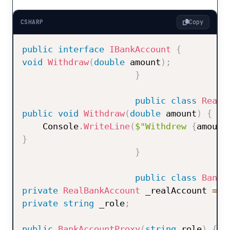
CSHARP
Copy
public
interface
IBankAccount
{
void
Withdraw
(
double
 amount
)
;
}
public
class
RealB
public
void
Withdraw
(
double
 amount
)
{
    Console
.
WriteLine
(
$"Withdrew 
{
amount
}
}
public
class
BankA
private
RealBankAccount
 _realAccount 
=
n
private
string
 _role
;
public
BankAccountProxy
(
string
 role
)
{