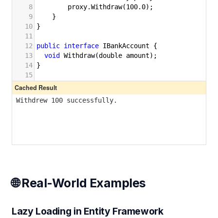
🌐 Real-World Examples
Lazy Loading in Entity Framework