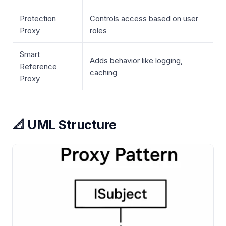
Protection
Controls access based on user
Proxy
roles
Smart
Adds behavior like logging,
Reference
caching
Proxy
📐 UML Structure