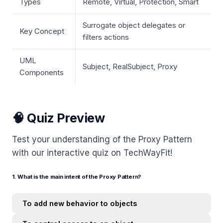
Types
Remote, Virtual, Protection, Smart
Surrogate object delegates or
Key Concept
filters actions
UML
Subject, RealSubject, Proxy
Components
🧠 Quiz Preview
Test your understanding of the Proxy Pattern
with our interactive quiz on TechWayFit!
1. What is the main intent of the Proxy Pattern?
To add new behavior to objects