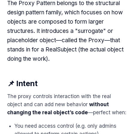
The Proxy Pattern belongs to the structural
design pattern family, which focuses on how
objects are composed to form larger
structures. It introduces a "surrogate" or
placeholder object—called the Proxy—that
stands in for a RealSubject (the actual object
doing the work).
📌 Intent
The proxy controls interaction with the real
object and can add new behavior
without
changing the real object’s code
—perfect when:
You need access control (e.g. only admins