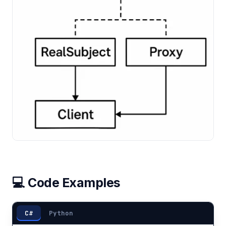
💻 Code Examples
C#
Python