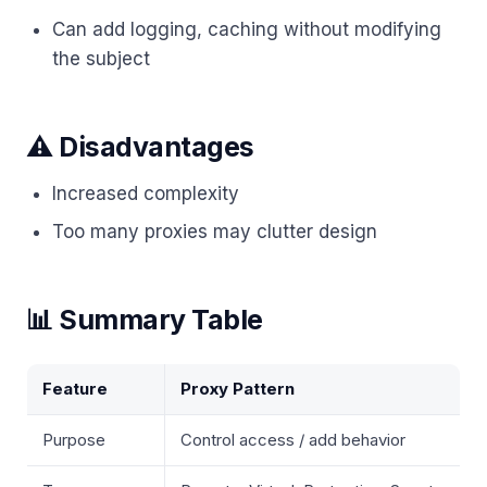
Can add logging, caching without modifying
the subject
⚠️ Disadvantages
Increased complexity
Too many proxies may clutter design
📊 Summary Table
Feature
Proxy Pattern
Purpose
Control access / add behavior