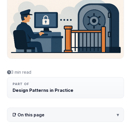
3 min read
PART OF
Design Patterns in Practice
📑 On this page