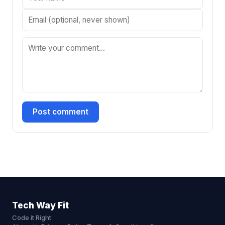
Post comment
Tech Way Fit
Code it Right