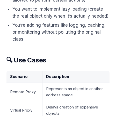
allowed to perform certain actions)
You want to implement lazy loading (create
the real object only when it’s actually needed)
You’re adding features like logging, caching,
or monitoring without polluting the original
class
🔍 Use Cases
Scenario
Description
Represents an object in another
Remote Proxy
address space
Delays creation of expensive
Virtual Proxy
objects