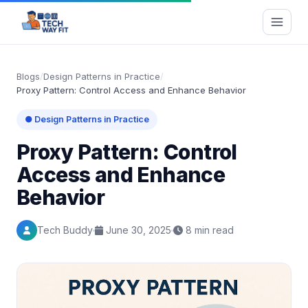
Blogs
/
Design Patterns in Practice
/
Proxy Pattern: Control Access and Enhance Behavior
● Design Patterns in Practice
Proxy Pattern: Control
Access and Enhance
Behavior
Tech Buddy
June 30, 2025
8 min read