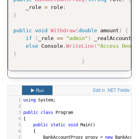
    _role 
=
 role
;
}
public
void
Withdraw
(
double
 amount
)
{
if
(
_role 
==
"admin"
)
 _realAccount
.
W
else
 Console
.
WriteLine
(
"Access Denie
}
}