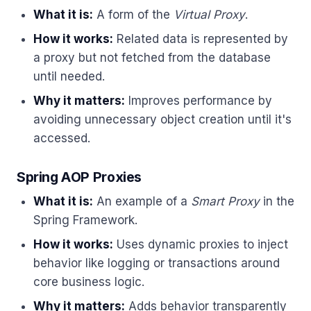
What it is:
A form of the
Virtual Proxy
.
How it works:
Related data is represented by
a proxy but not fetched from the database
until needed.
Why it matters:
Improves performance by
avoiding unnecessary object creation until it's
accessed.
Spring AOP Proxies
What it is:
An example of a
Smart Proxy
in the
Spring Framework.
How it works:
Uses dynamic proxies to inject
behavior like logging or transactions around
core business logic.
Why it matters:
Adds behavior transparently