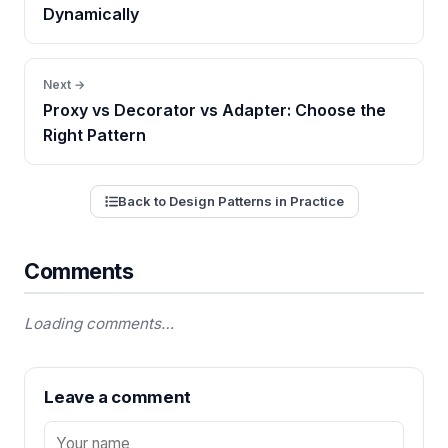
Dynamically
Next →
Proxy vs Decorator vs Adapter: Choose the
Right Pattern
Back to Design Patterns in Practice
Comments
Loading comments…
Leave a comment